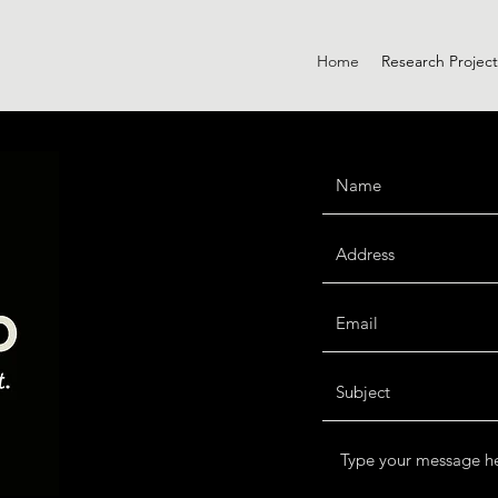
Home
Research Project