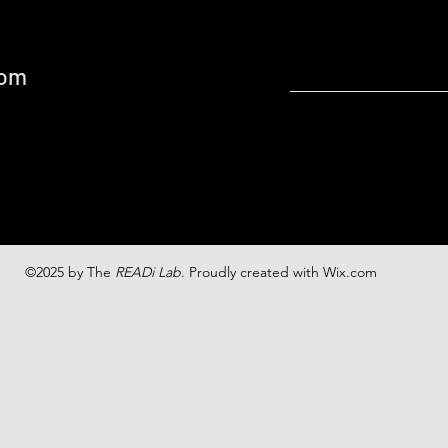
com
©2025 by The
READi Lab
. Proudly created with Wix.com