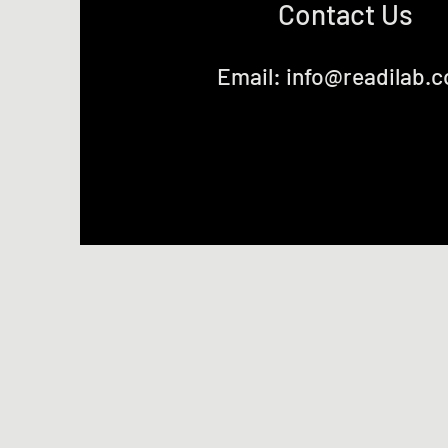
Contact Us
Email:
info@readilab.