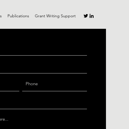
s
Publications
Grant Writing Support